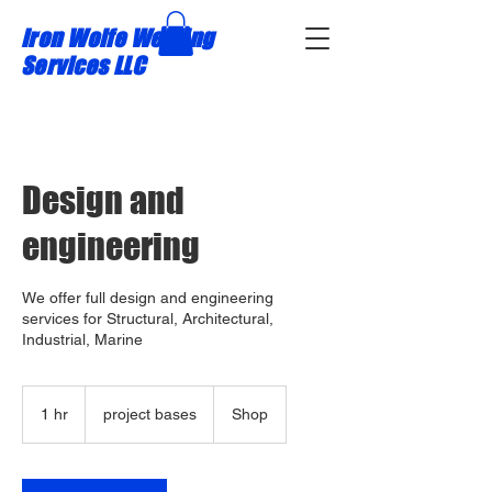
Iron Wolfe Welding
Services LLC
Design and
engineering
We offer full design and engineering
services for Structural, Architectural,
Industrial, Marine
project
bases
1 hr
1
project bases
Shop
h