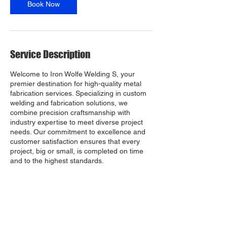
Book Now
Service Description
Welcome to Iron Wolfe Welding S, your
premier destination for high-quality metal
fabrication services. Specializing in custom
welding and fabrication solutions, we
combine precision craftsmanship with
industry expertise to meet diverse project
needs. Our commitment to excellence and
customer satisfaction ensures that every
project, big or small, is completed on time
and to the highest standards.
Contact Details
6941 Old Nasa Blvd, Melbourne, FL, USA